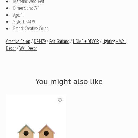
Material: Wool Felt
Dimensions: 72"
Age: 1+
Style: DF4479
Brand: Creative Co-op
Creative Co-op
/
DF4479
/
Felt Garland
/
HOME + DECOR
/
Lighting + Wall
Decor
/
Wall Decor
You might also like
Product carousel items