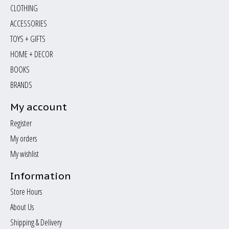
CLOTHING
ACCESSORIES
TOYS + GIFTS
HOME + DECOR
BOOKS
BRANDS
My account
Register
My orders
My wishlist
Information
Store Hours
About Us
Shipping & Delivery