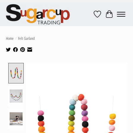
Wish List
Cart
Home
/
Felt Garland
Product image slideshow Items