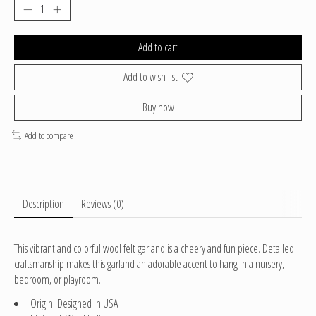
Add to cart
Add to wish list
Buy now
Add to compare
Description
Reviews (0)
This vibrant and colorful wool felt garland is a cheery and fun piece. Detailed
craftsmanship makes this garland an adorable accent to hang in a nursery,
bedroom, or playroom.
Origin: Designed in USA