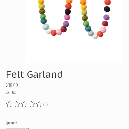
Felt Garland
$38.00
Excl. tax
(0)
The rating of this product is
0
out of 5
Quantity: