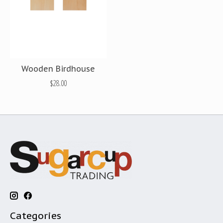
Wooden Birdhouse
$28.00
Categories