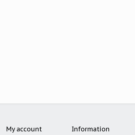
My account
Information