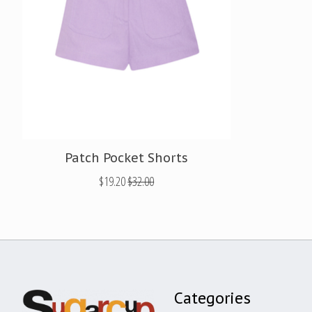
Patch Pocket Shorts
$19.20
$32.00
Categories