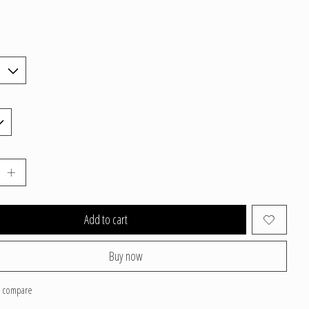
Add to cart
Buy now
o compare