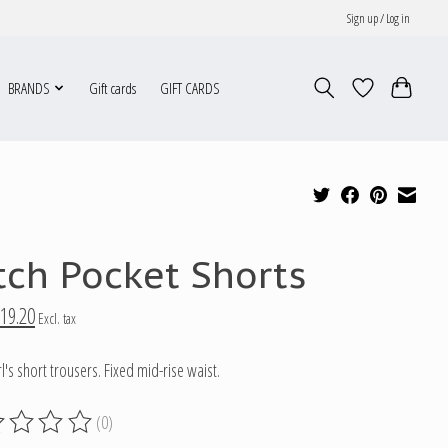
Sign up / Log in
BRANDS
Gift cards
GIFT CARDS
tch Pocket Shorts
19.20
Excl. tax
l's short trousers. Fixed mid-rise waist.
(0)
g of this product is
0
out of 5