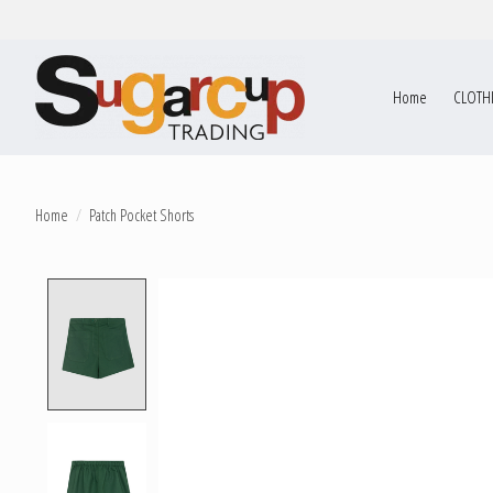
Home
CLOTH
Home
/
Patch Pocket Shorts
Product image slideshow Items