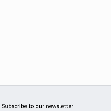
Subscribe to our newsletter