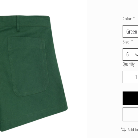
Color:
*
Size:
*
Quantity:
Add t