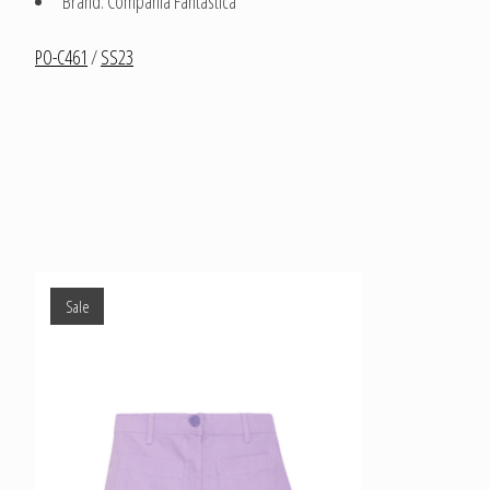
Brand: Compania Fantastica
PO-C461
/
SS23
Product carousel items
Sale