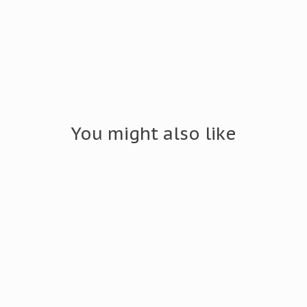
You might also like