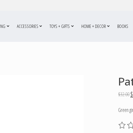
ING
ACCESSORIES
TOYS + GIFTS
HOME + DECOR
BOOKS
Pa
$
$32.00
Green gir
The ratin