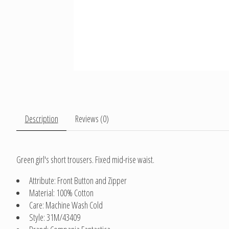
Description
Reviews (0)
Green girl's short trousers. Fixed mid-rise waist.
Attribute: Front Button and Zipper
Material: 100% Cotton
Care: Machine Wash Cold
Style: 31M/43409