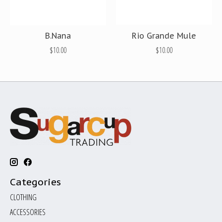
B.Nana
Rio Grande Mule
$10.00
$10.00
Categories
CLOTHING
ACCESSORIES