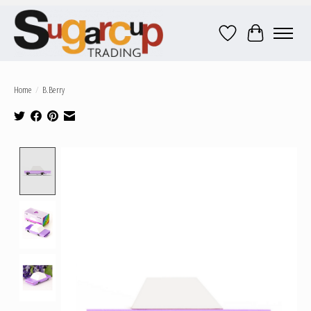
Wish List
Cart
Home
/
B.Berry
Product image slideshow Items