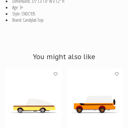
Dimensions: 3.5" L x 1.6" W x 1.2" H
Age: 3+
Style: CNDC935
Brand: Candylab Toys
You might also like
Product carousel items