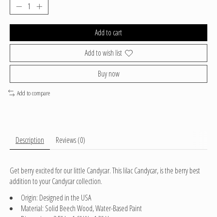
Add to cart
Add to wish list
Buy now
Add to compare
Description
Reviews (0)
Get berry excited for our little Candycar. This lilac Candycar, is the berry best
addition to your Candycar collection.
Origin: Designed in the USA
Material: Solid Beech Wood, Water-Based Paint