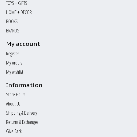
TOYS + GIFTS
HOME + DECOR
BOOKS
BRANDS
My account
Register
My orders
My wishlist
Information
Store Hours
About Us
Shipping & Delivery
Returns & Exchanges
Give Back