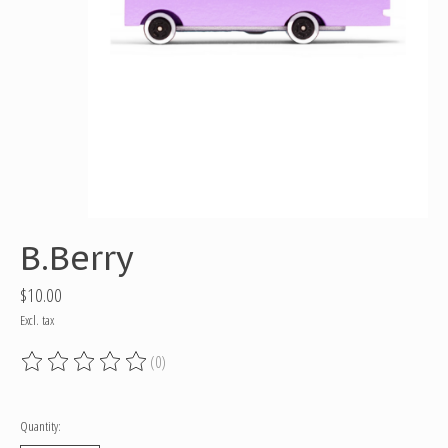
B.Berry
$10.00
Excl. tax
(0)
The rating of this product is
0
out of 5
Quantity: