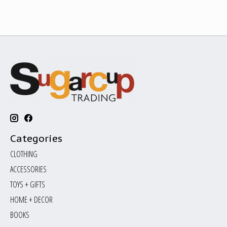
Categories
CLOTHING
ACCESSORIES
TOYS + GIFTS
HOME + DECOR
BOOKS