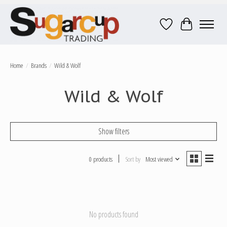
Wish List
Cart
Home
/
Brands
/
Wild & Wolf
Wild & Wolf
Show filters
0 products
Sort by
Most viewed
No products found