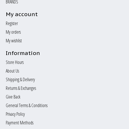
BRANDS
My account
Register
My orders
My wishlist
Information
Store Hours
About Us
Shipping & Delivery
Returns & Exchanges
Give Back
General Terms & Conditions
Privacy Policy
Payment Methods