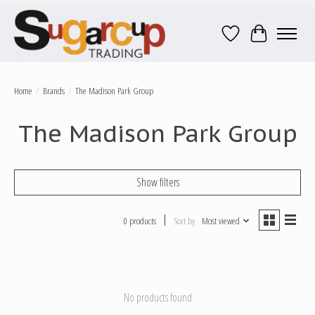
Wish List
Cart
Home
/
Brands
/
The Madison Park Group
The Madison Park Group
Show filters
0 products
Sort by
Most viewed
No products found