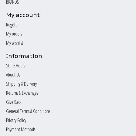
BRANDS
My account
Register
My orders
My wishlist
Information
Store Hours
About Us
Shipping & Delivery
Returns & Exchanges
Give Back
General Terms & Conditions
Privacy Policy
Payment Methods