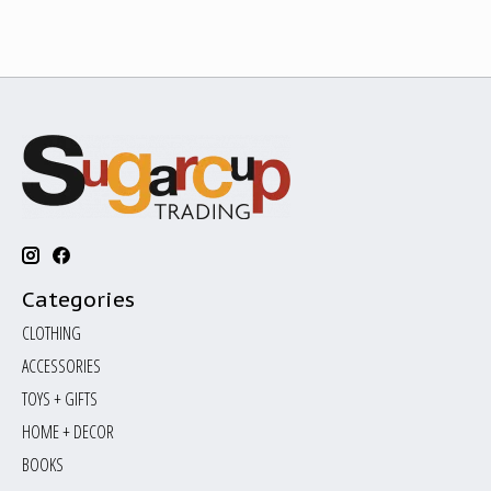
Categories
CLOTHING
ACCESSORIES
TOYS + GIFTS
HOME + DECOR
BOOKS