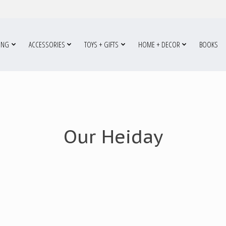
ING
ACCESSORIES
TOYS + GIFTS
HOME + DECOR
BOOKS
Our Heiday