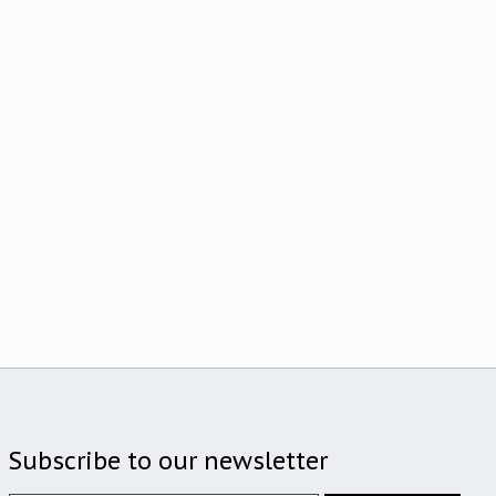
Subscribe to our newsletter