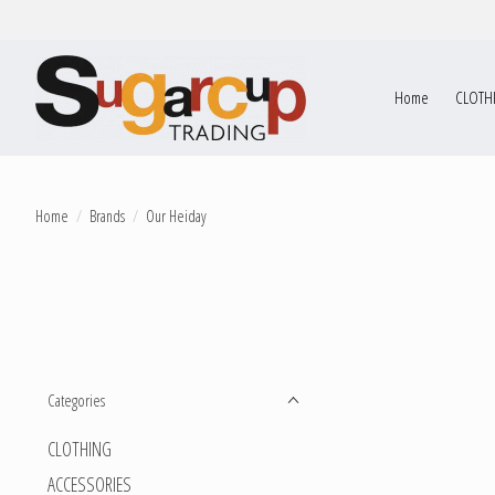
Home
CLOTH
Home
/
Brands
/
Our Heiday
Categories
CLOTHING
ACCESSORIES