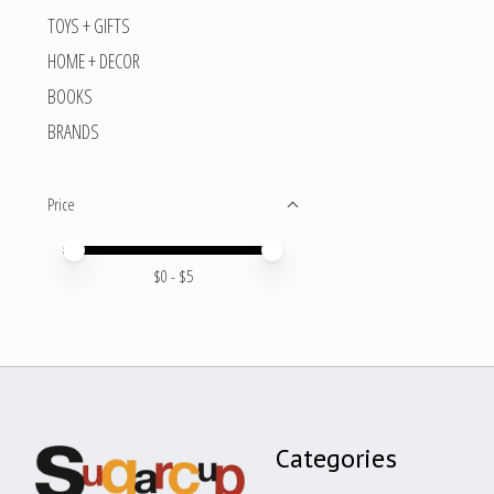
TOYS + GIFTS
HOME + DECOR
BOOKS
BRANDS
Price
Price minimum value
Price maximum value
$
0
- $
5
Categories