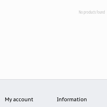
No products found
My account
Information