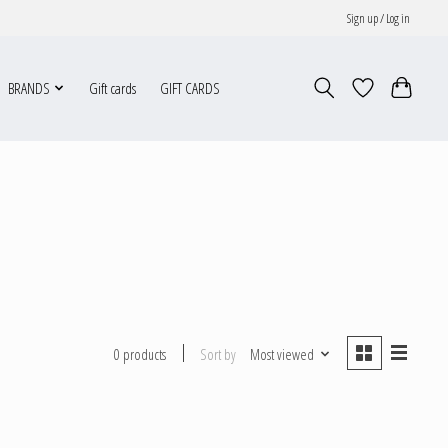
Sign up / Log in
BRANDS
Gift cards
GIFT CARDS
Sort by
Most viewed
0 products