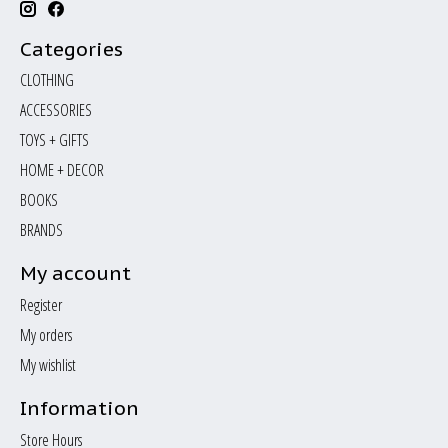
Categories
CLOTHING
ACCESSORIES
TOYS + GIFTS
HOME + DECOR
BOOKS
BRANDS
My account
Register
My orders
My wishlist
Information
Store Hours