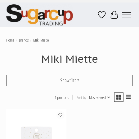
Wish List
Cart
Home
/
Brands
/
Miki Miette
Miki Miette
Show filters
1 products
Sort by
Most viewed