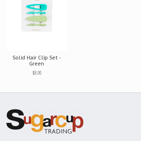
Solid Hair Clip Set -
Green
$8.00