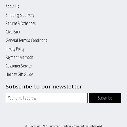
About Us
Shipping & Delivery
Returns & Exchanges
Give Back
General Terms & Conditions
Privacy Policy
Payment Methods
Customer Service
Holiday Gift Guide
Subscribe to our newsletter
Subscribe
© Copyright 2026 Sugarcup Trading - Powered by
Lightspeed