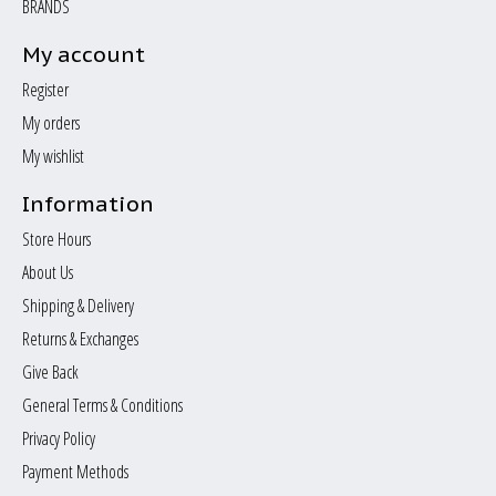
BRANDS
My account
Register
My orders
My wishlist
Information
Store Hours
About Us
Shipping & Delivery
Returns & Exchanges
Give Back
General Terms & Conditions
Privacy Policy
Payment Methods