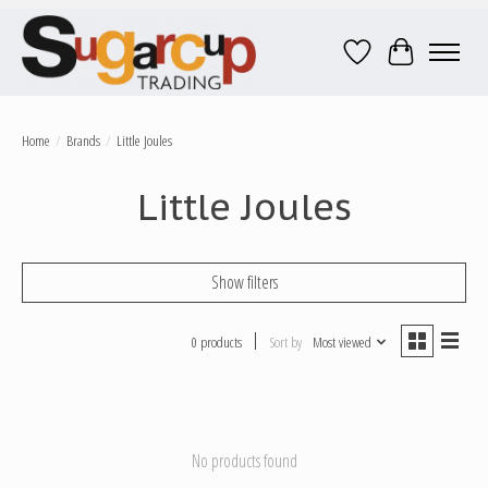
Wish List
Cart
Home
/
Brands
/
Little Joules
Little Joules
Show filters
0 products
Sort by
Most viewed
No products found