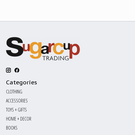
Categories
CLOTHING
ACCESSORIES
TOYS + GIFTS
HOME + DECOR
BOOKS