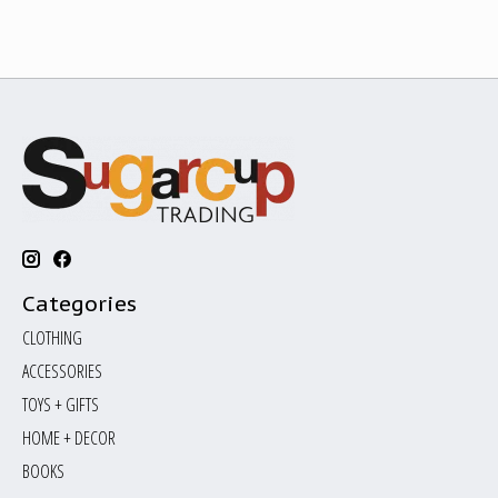
Categories
CLOTHING
ACCESSORIES
TOYS + GIFTS
HOME + DECOR
BOOKS