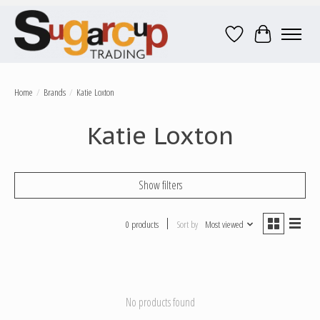
Wish List
Cart
Home
/
Brands
/
Katie Loxton
Katie Loxton
Show filters
0 products
Sort by
Most viewed
No products found