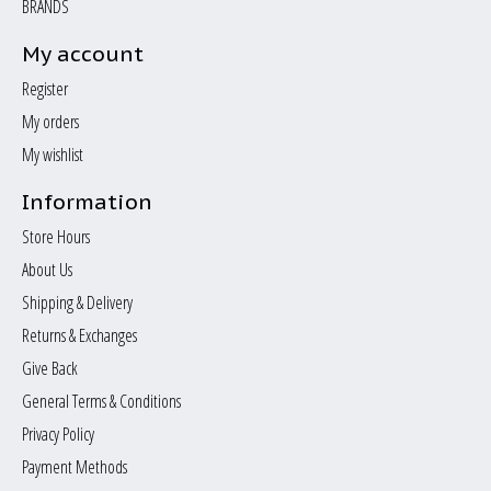
BRANDS
My account
Register
My orders
My wishlist
Information
Store Hours
About Us
Shipping & Delivery
Returns & Exchanges
Give Back
General Terms & Conditions
Privacy Policy
Payment Methods