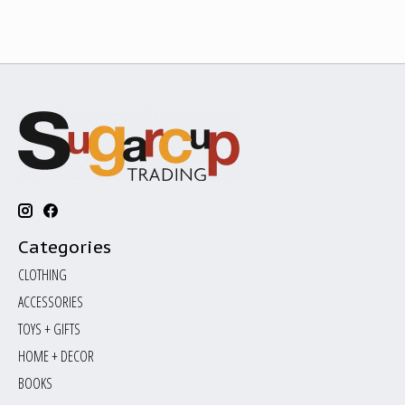
Categories
CLOTHING
ACCESSORIES
TOYS + GIFTS
HOME + DECOR
BOOKS