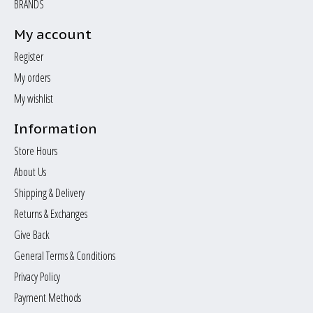
BRANDS
My account
Register
My orders
My wishlist
Information
Store Hours
About Us
Shipping & Delivery
Returns & Exchanges
Give Back
General Terms & Conditions
Privacy Policy
Payment Methods