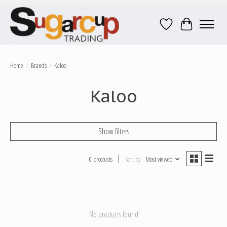
Wish List
Cart
Home
/
Brands
/
Kaloo
Kaloo
Show filters
0 products
Sort by
Most viewed
No products found