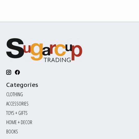
Categories
CLOTHING
ACCESSORIES
TOYS + GIFTS
HOME + DECOR
BOOKS