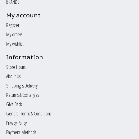
BRANDS
My account
Register
My orders
My wishlist
Information
Store Hours
About Us
Shipping & Delivery
Returns & Exchanges
Give Back
General Terms & Conditions
Privacy Policy
Payment Methods