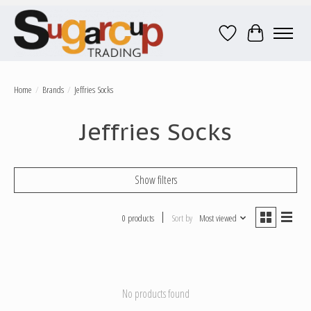
Wish List
Cart
Home
/
Brands
/
Jeffries Socks
Jeffries Socks
Show filters
0 products
Sort by
Most viewed
No products found