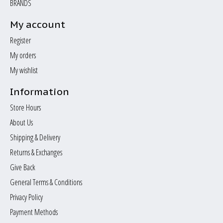
BRANDS
My account
Register
My orders
My wishlist
Information
Store Hours
About Us
Shipping & Delivery
Returns & Exchanges
Give Back
General Terms & Conditions
Privacy Policy
Payment Methods