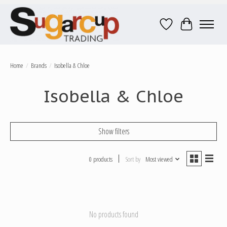
Wish List
Cart
Home
/
Brands
/
Isobella & Chloe
Isobella & Chloe
Show filters
0 products
Sort by
Most viewed
No products found