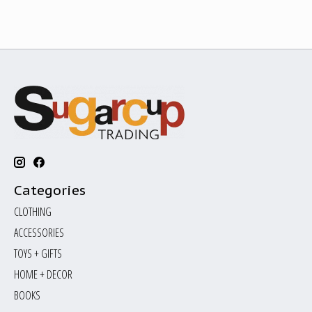
Categories
CLOTHING
ACCESSORIES
TOYS + GIFTS
HOME + DECOR
BOOKS