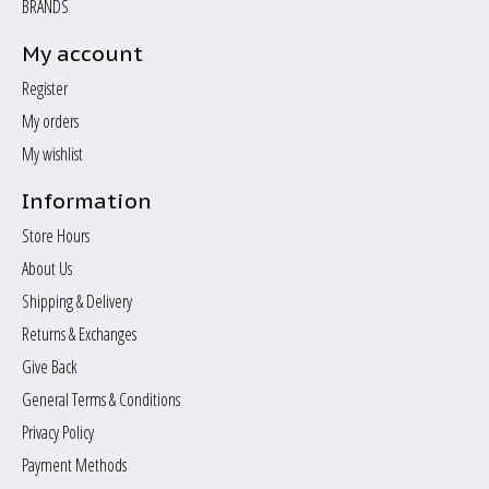
BRANDS
My account
Register
My orders
My wishlist
Information
Store Hours
About Us
Shipping & Delivery
Returns & Exchanges
Give Back
General Terms & Conditions
Privacy Policy
Payment Methods