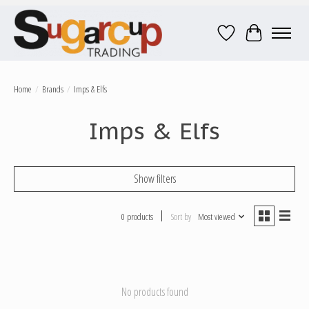
Wish List
Cart
Home
/
Brands
/
Imps & Elfs
Imps & Elfs
Show filters
0 products
Sort by
Most viewed
No products found