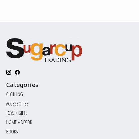
Categories
CLOTHING
ACCESSORIES
TOYS + GIFTS
HOME + DECOR
BOOKS