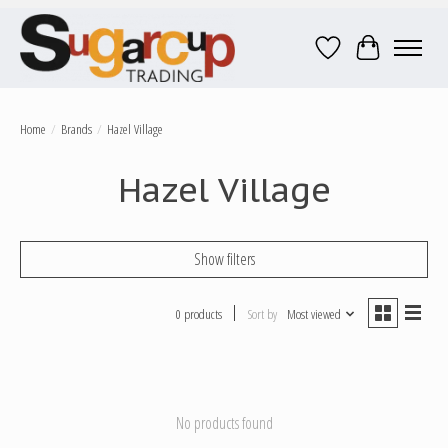
Wish List
Cart
Home
/
Brands
/
Hazel Village
Hazel Village
Show filters
0 products
Sort by
Most viewed
No products found