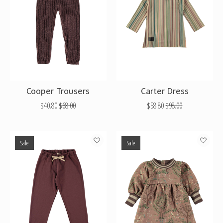
Cooper Trousers
Carter Dress
$40.80
$68.00
$58.80
$98.00
Sale
Sale