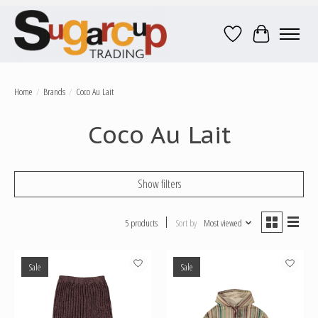
Wish List
Cart
Home
/
Brands
/
Coco Au Lait
Coco Au Lait
Show filters
5 products
Sort by
Most viewed
Sale
Sale