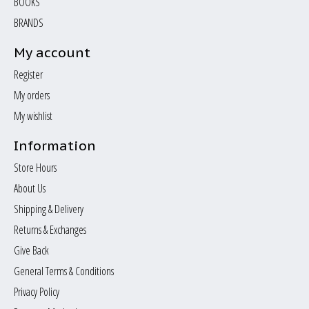
BOOKS
BRANDS
My account
Register
My orders
My wishlist
Information
Store Hours
About Us
Shipping & Delivery
Returns & Exchanges
Give Back
General Terms & Conditions
Privacy Policy