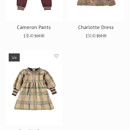
Cameron Pants
Charlotte Dress
$38.40
$64.00
$50.40
$84.00
Sale