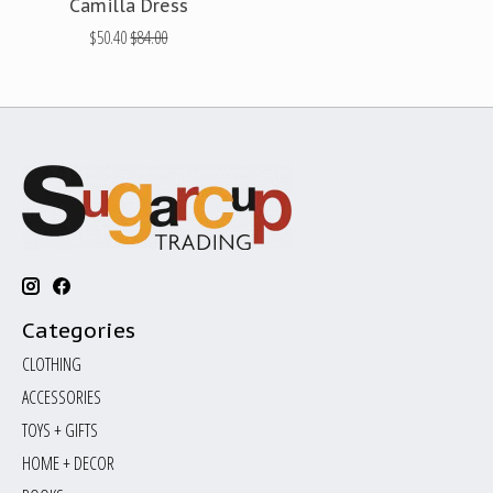
Camilla Dress
$50.40
$84.00
Categories
CLOTHING
ACCESSORIES
TOYS + GIFTS
HOME + DECOR