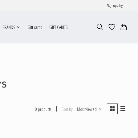
Sign up / Log in
BRANDS
Gift cards
GIFT CARDS
ws
Sort by
Most viewed
0 products