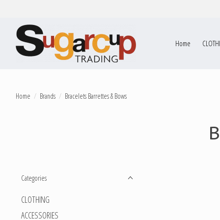
Home
CLOTH
Home
/
Brands
/
Bracelets Barrettes & Bows
B
Categories
CLOTHING
ACCESSORIES