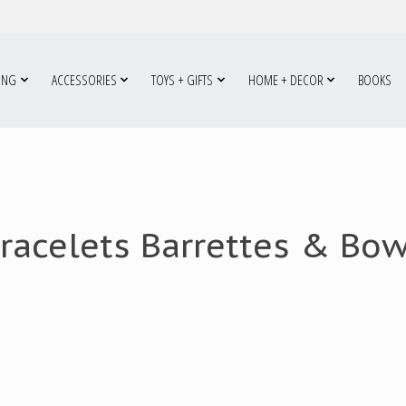
ING
ACCESSORIES
TOYS + GIFTS
HOME + DECOR
BOOKS
racelets Barrettes & Bo