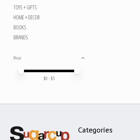
TOYS + GIFTS
HOME + DECOR
BOOKS
BRANDS
Price
Price minimum value
Price maximum value
$
0
- $
5
Categories