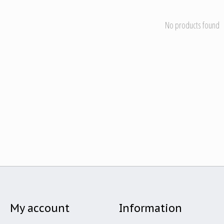
No products found
My account
Information