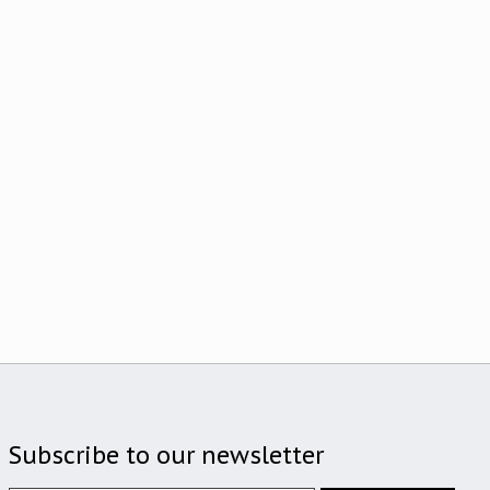
Subscribe to our newsletter