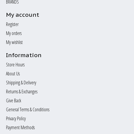
BRANDS
My account
Register
My orders
My wishlist
Information
Store Hours
About Us
Shipping & Delivery
Returns & Exchanges
Give Back
General Terms & Conditions
Privacy Policy
Payment Methods