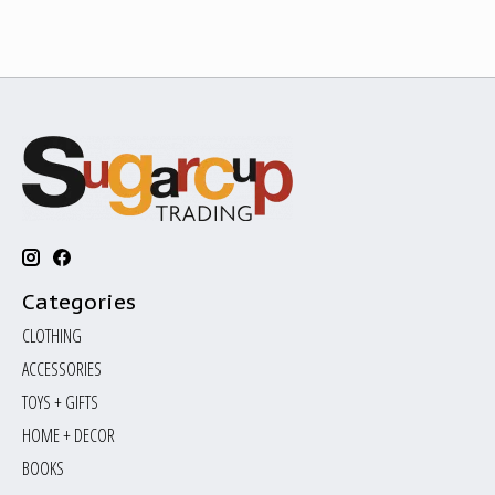
Categories
CLOTHING
ACCESSORIES
TOYS + GIFTS
HOME + DECOR
BOOKS