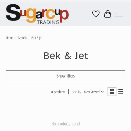
Wish List
Cart
Home
/
Brands
/
Bek & Jet
Bek & Jet
Show filters
0 products
Sort by
Most viewed
No products found