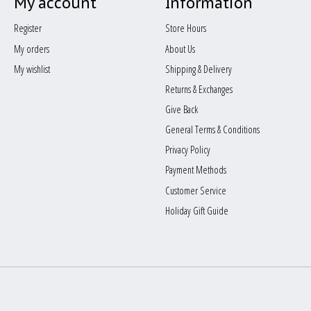
My account
Information
Register
Store Hours
My orders
About Us
My wishlist
Shipping & Delivery
Returns & Exchanges
Give Back
General Terms & Conditions
Privacy Policy
Payment Methods
Customer Service
Holiday Gift Guide