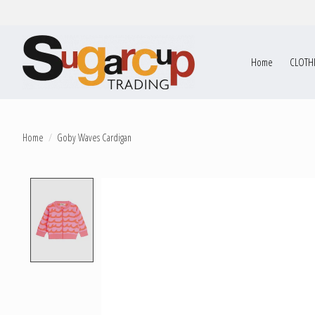
Home
CLOTH
Home
/
Goby Waves Cardigan
Product image slideshow Items