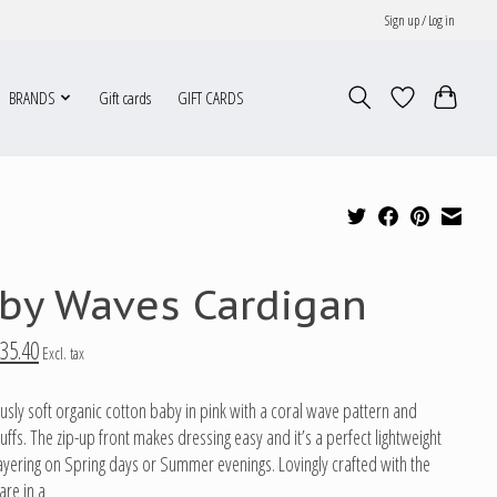
Sign up / Log in
BRANDS
Gift cards
GIFT CARDS
by Waves Cardigan
35.40
Excl. tax
usly soft organic cotton baby in pink with a coral wave pattern and
uffs. The zip-up front makes dressing easy and it’s a perfect lightweight
 layering on Spring days or Summer evenings. Lovingly crafted with the
are in a