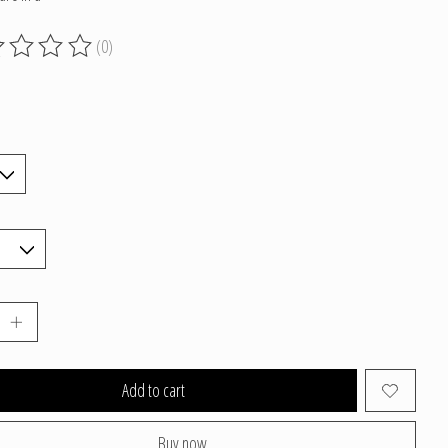
(0)
g of this product is
0
out of 5
Add to cart
Buy now