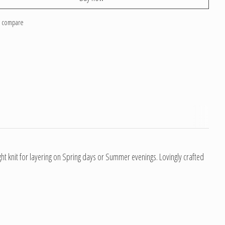
o compare
ght knit for layering on Spring days or Summer evenings. Lovingly crafted