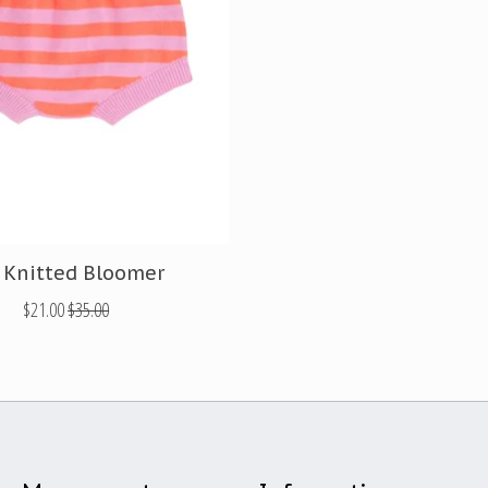
 Knitted Bloomer
$21.00
$35.00