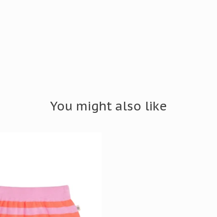
You might also like