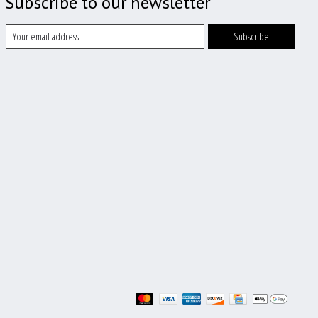
Subscribe to our newsletter
Subscribe