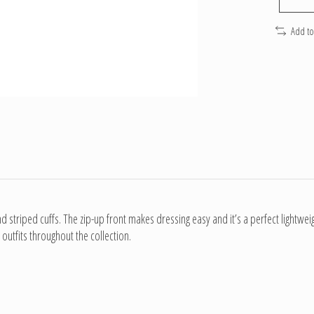
Add t
d striped cuffs. The zip-up front makes dressing easy and it’s a perfect lightwei
outfits throughout the collection.