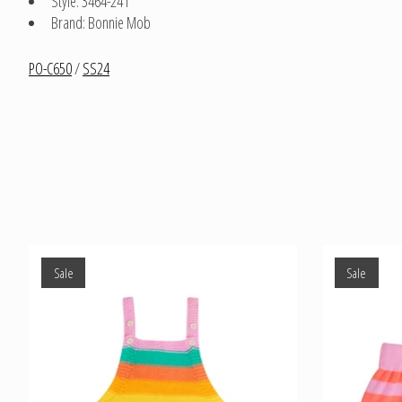
Style: 3464-241
Brand: Bonnie Mob
PO-C650
/
SS24
Product carousel items
Sale
Sale