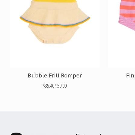
Bubble Frill Romper
Fin
$35.40
$59.00