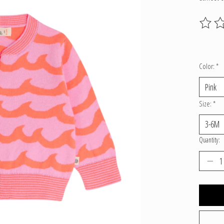
The ratin
Color:
*
Size:
*
Quantity: