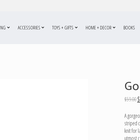
ING
ACCESSORIES
TOYS + GIFTS
HOME + DECOR
BOOKS
Go
$
$59.00
A gorgeo
striped c
knit for
utmost c