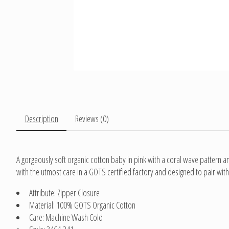
Description
Reviews (0)
A gorgeously soft organic cotton baby in pink with a coral wave pattern an
with the utmost care in a GOTS certified factory and designed to pair with 
Attribute: Zipper Closure
Material: 100% GOTS Organic Cotton
Care: Machine Wash Cold