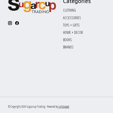
Categories
CLOTHING
ACCESSORIES
TOYS + GIFTS
HOME + DECOR
BOOKS
BRANDS
© Copyright 2026 Sugarcup Trading - Powered by
Lightspeed