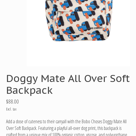
Doggy Mate All Over Soft
Backpack
$88.00
Excl. tax
Add a dose of cuteness to their carryall with the Bobo Choses Doggy Mate All
Over Soft Backpack. Featuring a playful all-over dog print, this backpack is
crafted from a unique mix of 100% organic cotton, viscose, and polyurethane