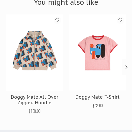
You might also like
Product carousel items
Doggy Mate All Over
Doggy Mate T-Shirt
Zipped Hoodie
$48.00
$108.00