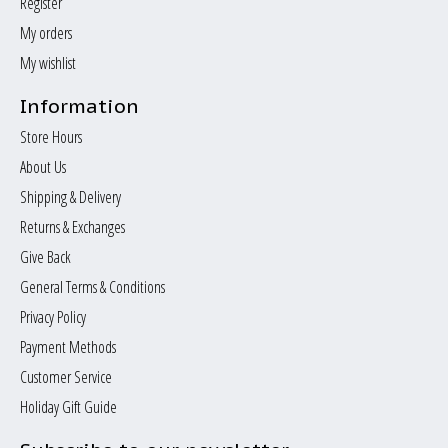
Register
My orders
My wishlist
Information
Store Hours
About Us
Shipping & Delivery
Returns & Exchanges
Give Back
General Terms & Conditions
Privacy Policy
Payment Methods
Customer Service
Holiday Gift Guide