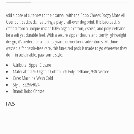
Add a dose of cuteness to their carryall with the Bobo Choses Doggy Mate All
Over Soft Backpack. Featuring a playful all-over dog print, this backpack is
crafted from a unique mix of 100% organic cotton, viscose, and polyurethane
for a soft yet durable feel. With a secure zipper closure and comfy lightweight
design, it’s perfect for school, daycare, or weekend adventures. Machine
washable for hassle-free care, this fun-sized pack is made to go wherever they
do—in sustainable, paw-some style.
Attribute: Zipper Closure
Material: 100% Organic Cotton, 7% Polyurethane, 93% Viscose
Care: Machine Wash Cold
Style: B225AH024
Brand: Bobo Choses
FW25