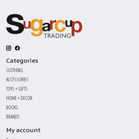
Categories
CLOTHING
ACCESSORIES
TOYS + GIFTS
HOME + DECOR
BOOKS
BRANDS
My account