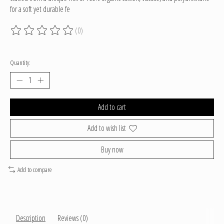
for a soft yet durable fe
(0)
The rating of this product is
0
out of 5
Quantity:
Add to cart
Add to wish list
Buy now
Add to compare
Description
Reviews (0)