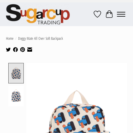
Wish List
Cart
Home
/
Doggy Mate All Over Soft Backpack
Product image slideshow Items