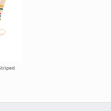
Striped