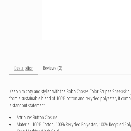
Description
Reviews (0)
Keep him cozy and stylish with the Bobo Choses Color Stripes Sheepskin Ja
from a sustainable blend of 100% cotton and recycled polyester, it combin
a standout statement.
Attribute: Button Closure
Material: 100% Cotton, 100% Recycled Polyester, 100% Recycled Pol