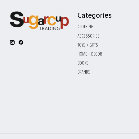
Categories
CLOTHING
ACCESSORIES
TOYS + GIFTS
HOME + DECOR
BOOKS
BRANDS