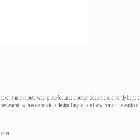
cket. This chic outerwear piece features a button closure and a trendy beige co
es warmth with eco-conscious design. Easy to care for with machine wash cold in
yester