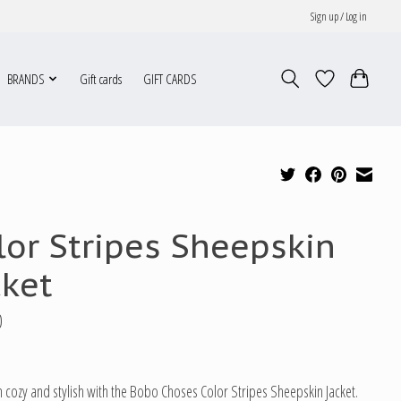
Sign up / Log in
BRANDS
Gift cards
GIFT CARDS
lor Stripes Sheepskin
cket
0
 cozy and stylish with the Bobo Choses Color Stripes Sheepskin Jacket.