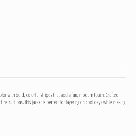
lor with bold, colorful stripes that add a fun, modern touch. Crafted
structions, this jacket is perfect for layering on cool days while making