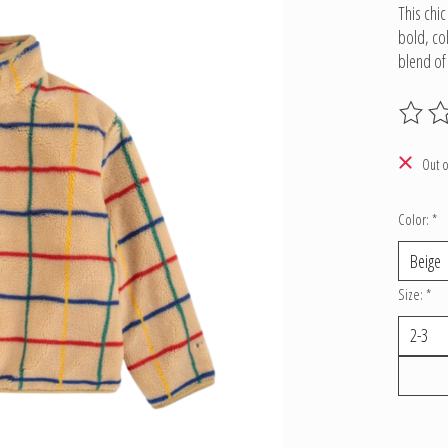
This chi
bold, co
blend o
The ratin
Out o
Color:
*
Size:
*