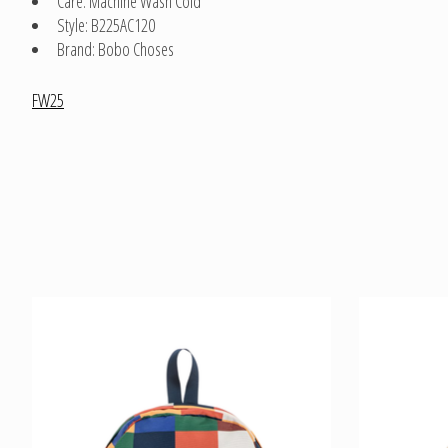
Care: Machine Wash Cold
Style: B225AC120
Brand: Bobo Choses
FW25
Product carousel items