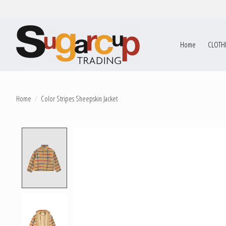
Home
CLOTH
Home
/
Color Stripes Sheepskin Jacket
Product image slideshow Items