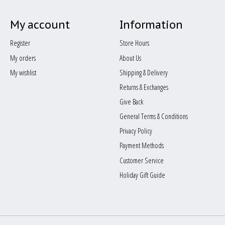
My account
Information
Register
Store Hours
My orders
About Us
My wishlist
Shipping & Delivery
Returns & Exchanges
Give Back
General Terms & Conditions
Privacy Policy
Payment Methods
Customer Service
Holiday Gift Guide