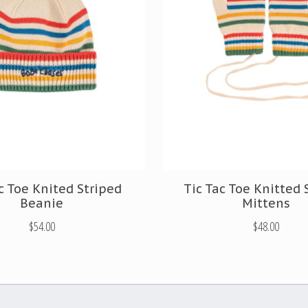
c Toe Knited Striped
Tic Tac Toe Knitted 
Beanie
Mittens
$54.00
$48.00