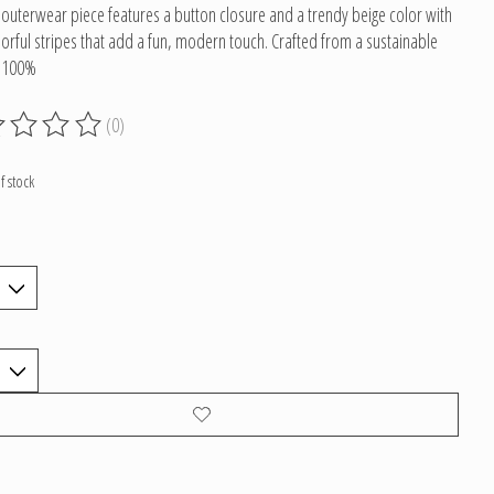
c outerwear piece features a button closure and a trendy beige color with
lorful stripes that add a fun, modern touch. Crafted from a sustainable
f 100%
(0)
g of this product is
0
out of 5
f stock