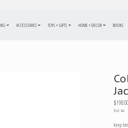
ING
ACCESSORIES
TOYS + GIFTS
HOME + DECOR
BOOKS
Co
Ja
$198.0
Excl. tax
Keep him