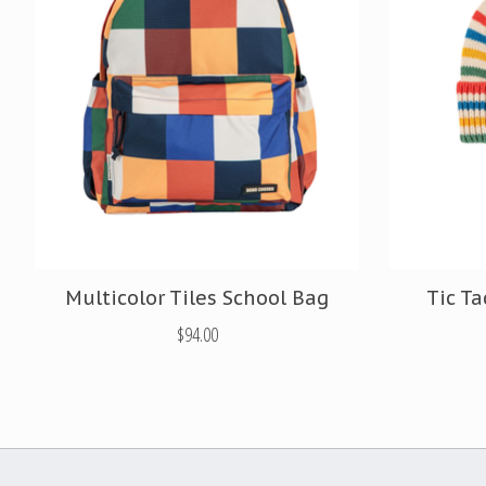
Multicolor Tiles School Bag
Tic Ta
$94.00