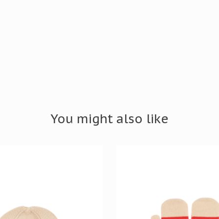
You might also like