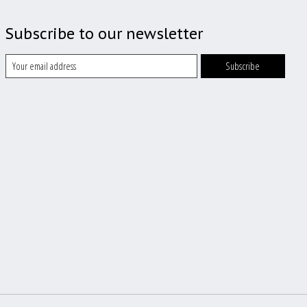
Subscribe to our newsletter
Subscribe