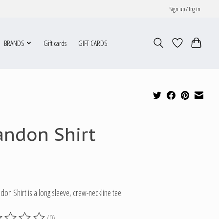
Sign up / Log in
BRANDS
Gift cards
GIFT CARDS
andon Shirt
don Shirt is a long sleeve, crew-neckline tee.
(0)