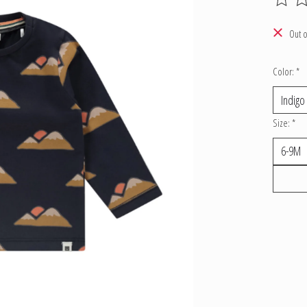
The ratin
Out o
Color:
*
Size:
*