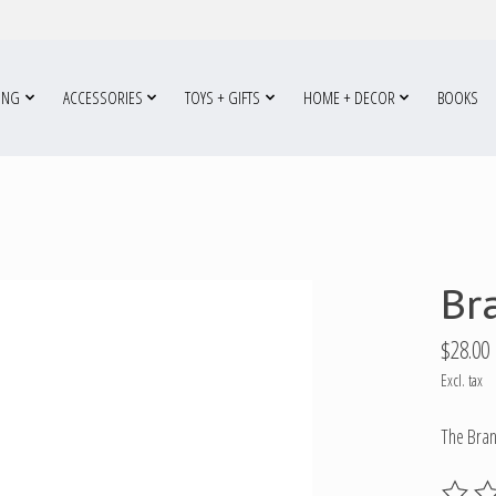
ING
ACCESSORIES
TOYS + GIFTS
HOME + DECOR
BOOKS
Br
$28.00
Excl. tax
The Bran