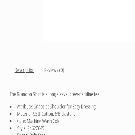
Description
Reviews (0)
The Brandon Shirt is a long sleeve, crew-neckline tee.
Attribute: Snaps at Shoulder for Easy Dressing
Material: 95% Cotton, 5% Elastane
Care: Machine Wash Cold
Style: 24627645