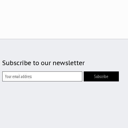
Subscribe to our newsletter
Subscribe