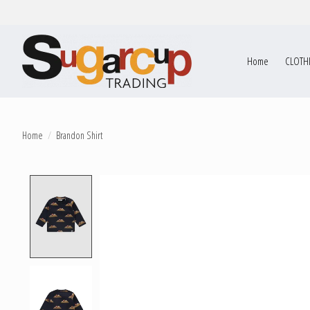
Home
CLOTH
Home
/
Brandon Shirt
Product image slideshow Items