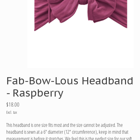
Fab-Bow-Lous Headband
- Raspberry
$18.00
Excl. tax
This headband is one size fits most and the size cannot be adjusted. The
headband is sewn at a 6" diameter (12" circumference), keep in mind that
measurement is before it stretches. We feel this is the perfect size for our soft