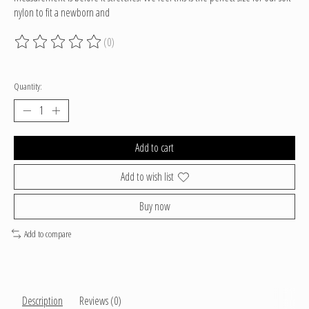
nylon to fit a newborn and
(0)
The rating of this product is
0
out of 5
Quantity:
Add to cart
Add to wish list
Buy now
Add to compare
Description
Reviews (0)