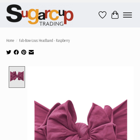
Wish List
Cart
Home
/
Fab-Bow-Lous Headband - Raspberry
Product image slideshow Items