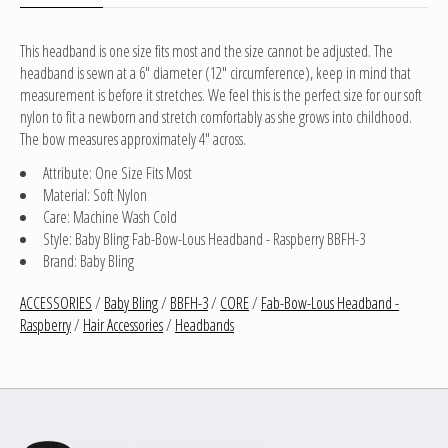
This headband is one size fits most and the size cannot be adjusted. The
headband is sewn at a 6" diameter (12" circumference), keep in mind that
measurement is before it stretches. We feel this is the perfect size for our soft
nylon to fit a newborn and stretch comfortably as she grows into childhood.
The bow measures approximately 4" across.
Attribute: One Size Fits Most
Material: Soft Nylon
Care: Machine Wash Cold
Style: Baby Bling Fab-Bow-Lous Headband - Raspberry BBFH-3
Brand: Baby Bling
ACCESSORIES
/
Baby Bling
/
BBFH-3
/
CORE
/
Fab-Bow-Lous Headband -
Raspberry
/
Hair Accessories
/
Headbands