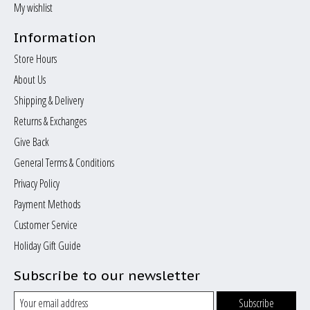
My wishlist
Information
Store Hours
About Us
Shipping & Delivery
Returns & Exchanges
Give Back
General Terms & Conditions
Privacy Policy
Payment Methods
Customer Service
Holiday Gift Guide
Subscribe to our newsletter
Subscribe