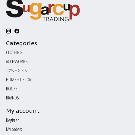
Categories
CLOTHING
ACCESSORIES
TOYS + GIFTS
HOME + DECOR
BOOKS
BRANDS
My account
Register
My orders