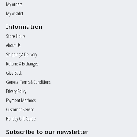
My orders
My wishlist
Information
Store Hours
About Us
Shipping & Delivery
Returns & Exchanges
Give Back
General Terms & Conditions
Privacy Policy
Payment Methods
Customer Service
Holiday Gift Guide
Subscribe to our newsletter