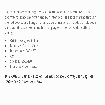
Space Doorway Bean Bag Toss is out of this world! It easily hangs in any
doorway for space saving fun (no pun intended). The loops thread through
the rod pocket and hang on thumbtacks or nails (not included). Includes 3
star-shaped tossers. For alone time or play with friends. Folds neatly for
storage.
Origin: Designed in France
Materials: Cotton Canvas
Dimensions: 54" x 35"
Age: 3+
Style: 1012500420
Brand: Wonder & Wise
1012500420
/
Games
/
Puzzles + Games
/
Space Doorway Bean Bag Toss
/
TOYS + GIFTS
/
Wonder & Wise