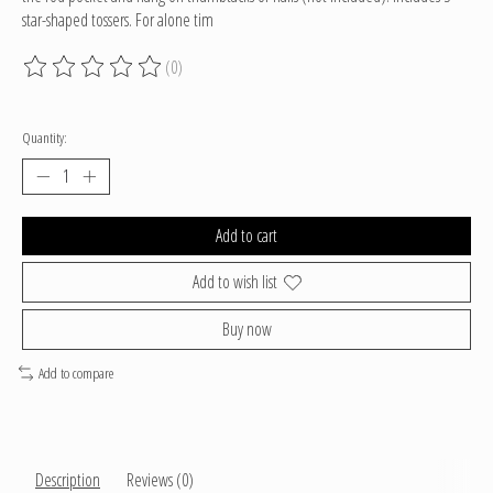
star-shaped tossers. For alone tim
(0)
The rating of this product is
0
out of 5
Quantity:
Add to cart
Add to wish list
Buy now
Add to compare
Description
Reviews (0)