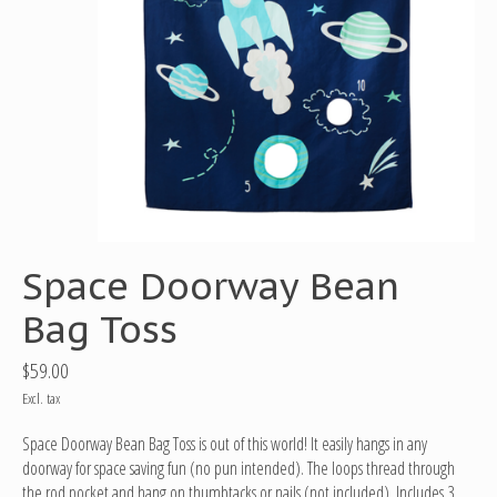
Space Doorway Bean
Bag Toss
$59.00
Excl. tax
Space Doorway Bean Bag Toss is out of this world! It easily hangs in any
doorway for space saving fun (no pun intended). The loops thread through
the rod pocket and hang on thumbtacks or nails (not included). Includes 3