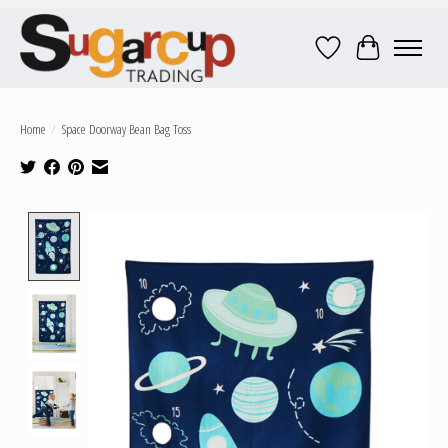
Wish List
Cart
Home
/
Space Doorway Bean Bag Toss
Product image slideshow Items