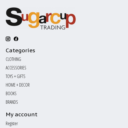
Categories
CLOTHING
ACCESSORIES
TOYS + GIFTS
HOME + DECOR
BOOKS
BRANDS
My account
Register