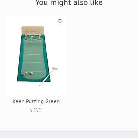
You might also like
Product carousel items
Keen Putting Green
$128.00