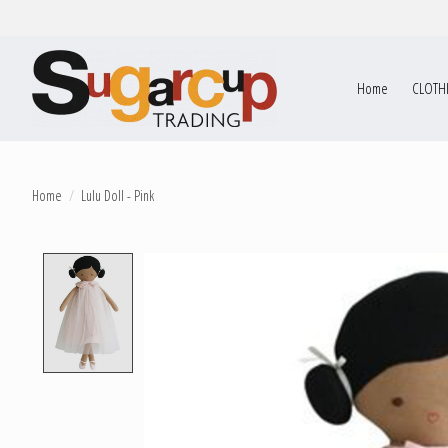
Home
CLOTH
Home
/
Lulu Doll - Pink
Product image slideshow Items