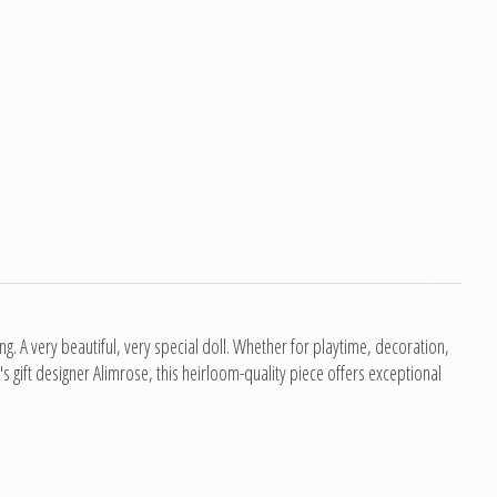
ning. A very beautiful, very special doll. Whether for playtime, decoration,
s gift designer Alimrose, this heirloom-quality piece offers exceptional