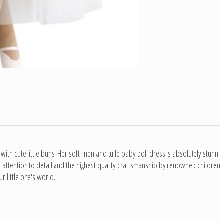
 with cute little buns. Her soft linen and tulle baby doll dress is absolutely stun
s attention to detail and the highest quality craftsmanship by renowned children'
r little one's world.