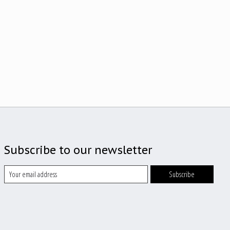
Subscribe to our newsletter
Subscribe