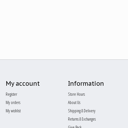
My account
Information
Register
Store Hours
My orders
About Us
My wishlist
Shipping & Delivery
Returns & Exchanges
Give Back