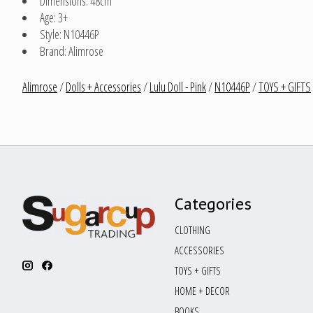
Dimensions: 48cm
Age: 3+
Style: N10446P
Brand: Alimrose
Alimrose
/
Dolls + Accessories
/
Lulu Doll - Pink
/
N10446P
/
TOYS + GIFTS
Categories
CLOTHING
ACCESSORIES
TOYS + GIFTS
HOME + DECOR
BOOKS