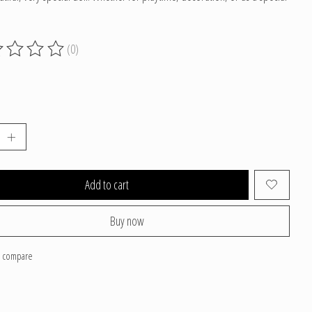
(0)
g of this product is
0
out of 5
Add to cart
Buy now
o compare