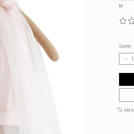
ke
The ratin
Quantity:
Add t