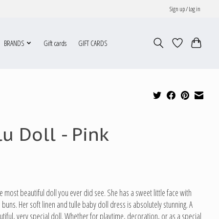
Sign up / Log in
BRANDS
Gift cards
GIFT CARDS
lu Doll - Pink
he most beautiful doll you ever did see. She has a sweet little face with
le buns. Her soft linen and tulle baby doll dress is absolutely stunning. A
tiful, very special doll. Whether for playtime, decoration, or as a special