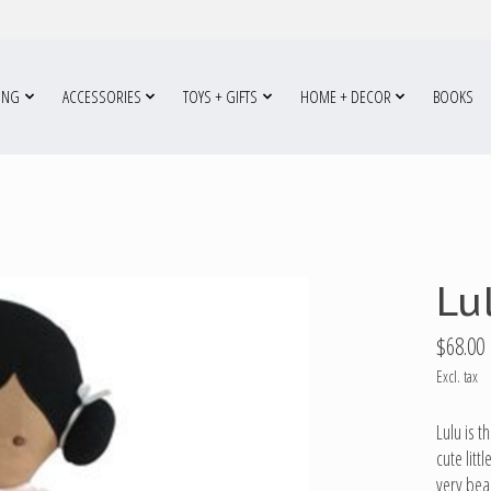
ING
ACCESSORIES
TOYS + GIFTS
HOME + DECOR
BOOKS
Lu
$68.00
Excl. tax
Lulu is t
cute litt
very beau