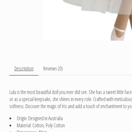
Description
Reviews (0)
Lulu is the most beautiful doll you ever did see. She has a sweet little face
or as a special keepsake, she shines in every role. Crafted with meticulou
softness. Discover the magic of Iris and add a touch of enchantment to you
Origin: Designed in Australia
Material: Cotton, Poly Cotton